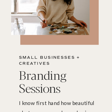
SMALL BUSINESSES +
CREATIVES
Branding
Sessions
I know first hand how beautiful