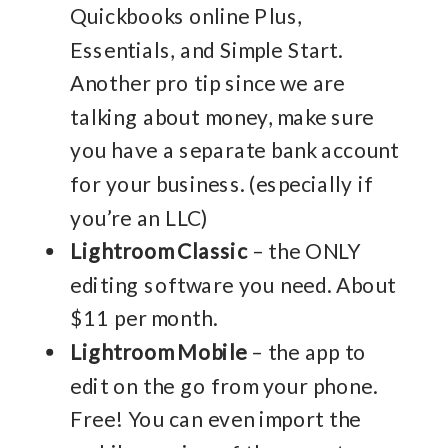
Quickbooks online Plus,
Essentials, and Simple Start.
Another pro tip since we are
talking about money, make sure
you have a separate bank account
for your business. (especially if
you’re an LLC)
Lightroom Classic
– the ONLY
editing software you need. About
$11 per month.
Lightroom Mobile
– the app to
edit on the go from your phone.
Free! You can even import the