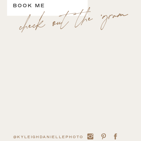
check out the 'gram
BOOK ME
@KYLEIGHDANIELLEPHOTO