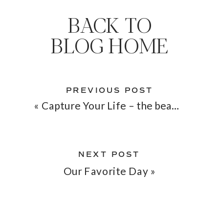
BACK TO
BLOG HOME
PREVIOUS POST
«
Capture Your Life – the beauty & purpose of a photo
NEXT POST
Our Favorite Day
»