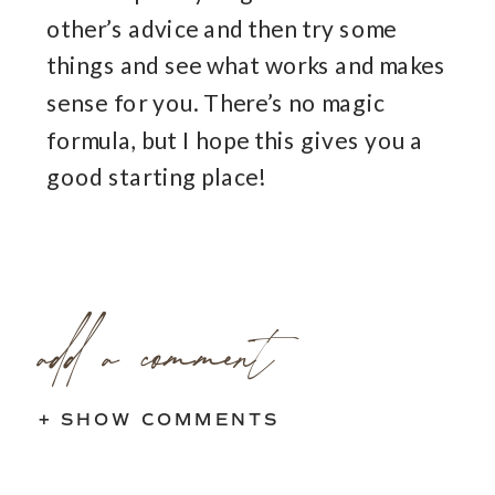
other’s advice and then try some
things and see what works and makes
sense for you. There’s no magic
formula, but I hope this gives you a
good starting place!
add a comment
+ SHOW COMMENTS