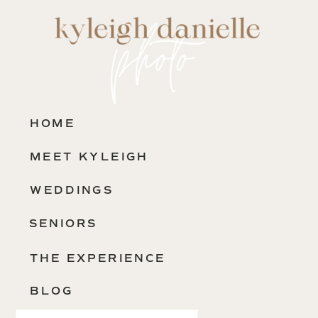
HOME
MEET KYLEIGH
WEDDINGS
SENIORS
THE EXPERIENCE
BLOG