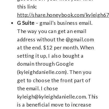
this link:
http://share.honeybook.com/kyleigh6
G Suite
– gmail’s business email.
The way you can get an email
address without the @gmail.com
at the end. $12 per month. When
setting it up, I also bought a
domain through Google
(kyleighdanielle.com). Then you
get to choose the front part of
the email. I chose
kyleigh@kyleighdanielle.com. This
is a beneficial move to increase