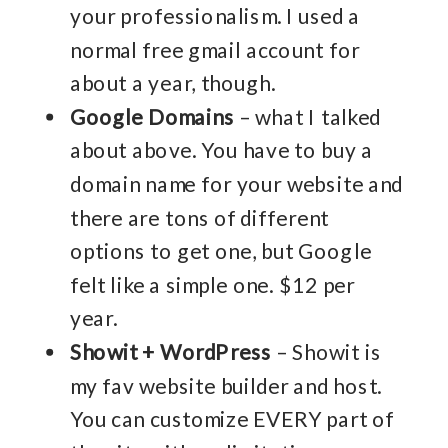
your professionalism. I used a
normal free gmail account for
about a year, though.
Google Domains
– what I talked
about above. You have to buy a
domain name for your website and
there are tons of different
options to get one, but Google
felt like a simple one. $12 per
year.
Showit + WordPress
– Showit is
my fav website builder and host.
You can customize EVERY part of