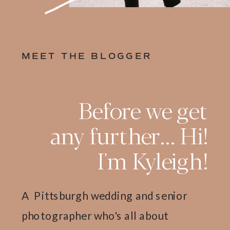
MEET THE BLOGGER
Before we get
any further... Hi!
I'm Kyleigh!
A Pittsburgh wedding and senior
photographer who's all about