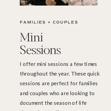
FAMILIES + COUPLES
Mini
Sessions
I offer mini sessions a few times
throughout the year. These quick
sessions are perfect for families
and couples who are looking to
document the season of life