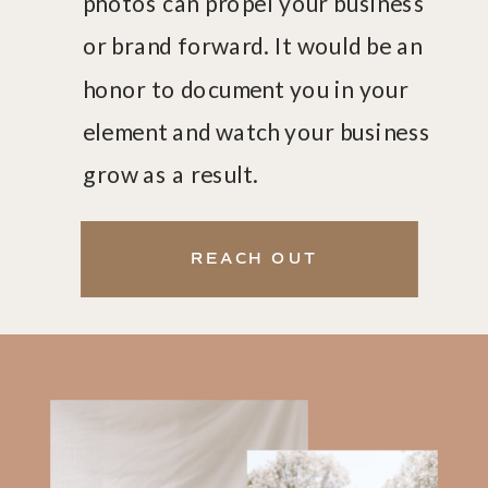
photos can propel your business
or brand forward. It would be an
honor to document you in your
element and watch your business
grow as a result.
GET ON MY EMAIL LIST
REACH OUT