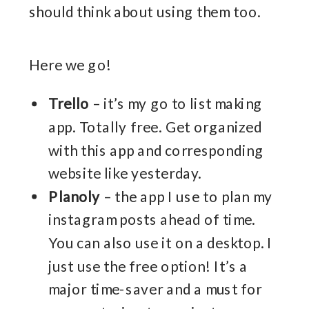
should think about using them too.
Here we go!
Trello
– it’s my go to list making
app. Totally free. Get organized
with this app and corresponding
website like yesterday.
Planoly
– the app I use to plan my
instagram posts ahead of time.
You can also use it on a desktop. I
just use the free option! It’s a
major time-saver and a must for