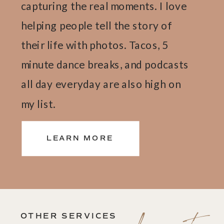
capturing the real moments. I love
helping people tell the story of
their life with photos. Tacos, 5
minute dance breaks, and podcasts
all day everyday are also high on
my list.
LEARN MORE
OTHER SERVICES