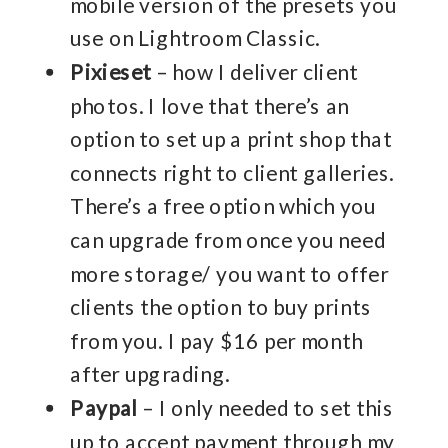
mobile version of the presets you
use on Lightroom Classic.
Pixieset
– how I deliver client
photos. I love that there’s an
option to set up a print shop that
connects right to client galleries.
There’s a free option which you
can upgrade from once you need
more storage/ you want to offer
clients the option to buy prints
from you. I pay $16 per month
after upgrading.
Paypal
– I only needed to set this
up to accept payment through my