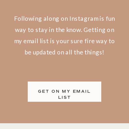
Following along on Instagram is fun
way to stay in the know. Getting on
my email list is your sure fire way to
be updated on all the things!
GET ON MY EMAIL
FIND ME ON IG
LIST