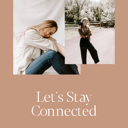
Let's Stay
Connected