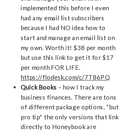
implemented this before I even
had any email list subscribers
because I had NO idea how to
start and manage an email list on
my own. Worth it! $38 per month
but use this link to get it for $17
per month FOR LIFE.
https://flodesk.com/c/7T86PQ
Quick Books
– how I track my
business finances. There are tons
of different package options, *but
pro tip* the only versions that link
directly to Honeybook are