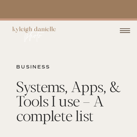
BUSINESS
Systems, Apps, &
Tools I use – A
complete list