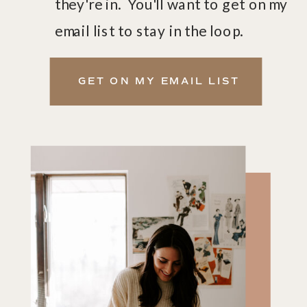
they're in. You'll want to get on my
email list to stay in the loop.
GET ON MY EMAIL LIST
GET ON THE LIST