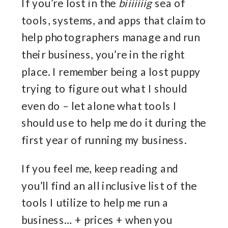
If you’re lost in the
biiiiiiig
sea of
tools, systems, and apps that claim to
help photographers manage and run
their business, you’re in the right
place. I remember being a lost puppy
trying to figure out what I should
even do – let alone what tools I
should use to help me do it during the
first year of running my business.
If you feel me, keep reading and
you’ll find an all inclusive list of the
tools I utilize to help me run a
business… + prices + when you