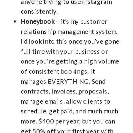
anyone trying to use instagram
consistently.
Honeybook
– it’s my customer
relationship management system.
I’d look into this once you’ve gone
full time with your business or
once you’re getting a high volume
of consistent bookings. It
manages EVERYTHING. Send
contracts, invoices, proposals,
manage emails, allow clients to
schedule, get paid, and much much
more. $400 per year, but you can
get 50% off your first year with