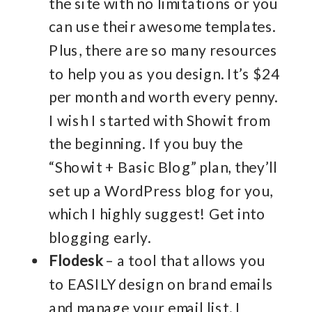
the site with no limitations or you
can use their awesome templates.
Plus, there are so many resources
to help you as you design. It’s $24
per month and worth every penny.
I wish I started with Showit from
the beginning. If you buy the
“Showit + Basic Blog” plan, they’ll
set up a WordPress blog for you,
which I highly suggest! Get into
blogging early.
Flodesk
– a tool that allows you
to EASILY design on brand emails
and manage your email list. I