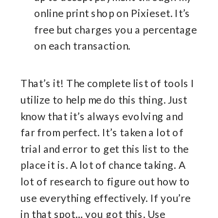
online print shop on Pixieset. It’s
free but charges you a percentage
on each transaction.
That’s it! The complete list of tools I
utilize to help me do this thing. Just
know that it’s always evolving and
far from perfect. It’s taken a lot of
trial and error to get this list to the
place it is. A lot of chance taking. A
lot of research to figure out how to
use everything effectively. If you’re
in that spot… you got this. Use